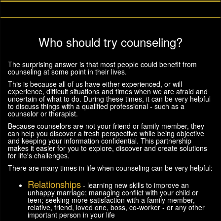
Who should try counseling?
The surprising answer is that most people could benefit from
counseling at some point in their lives.
This is because all of us have either experienced, or will
experience, difficult situations and times when we are afraid and
uncertain of what to do. During these times, it can be very helpful
to discuss things with a qualified professional - such as a
counselor or therapist.
Because counselors are not your friend or family member, they
can help you discover a fresh perspective while being objective
and keeping your information confidential. This partnership
makes it easier for you to explore, discover and create solutions
for life's challenges.
There are many times in life when counseling can be very helpful:
Relationships
- learning new skills to improve an
unhappy marriage; managing conflict with your child or
teen; seeking more satisfaction with a family member,
relative, friend, loved one, boss, co-worker - or any other
important person in your life