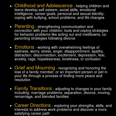
Childhood and Adolescence
- helping children and
teens develop self esteem, social skills, emotional
intelligence, career goals, personal and sexual identity;
coping with bullying, school problems, and life changes
Parenting
- strengthening communication and
connection with your children; tools and coping strategies
for behavior problems like acting out and meltdowns; co-
parenting strategies following divorce
Emotions
- working with overwhelming feelings of
sadness, worry, stress, anger, disappointment, apathy,
distraction, disconnection, excitement, depression, fear,
anxiety, rage, hopelessness, loneliness, or confusion
Grief and Mourning
- recognizing and honoring the
loss of a family member, or an important person or pet in
your life through a process of finding more peace and
resolution
Family Transitions
- adjusting to changes in your family
including: marriage problems, separation, divorce, moving,
remarriage, and blended families
Career Directions
- exploring your strengths, skills, and
interests to address work problems and discover a more
satisfying career path