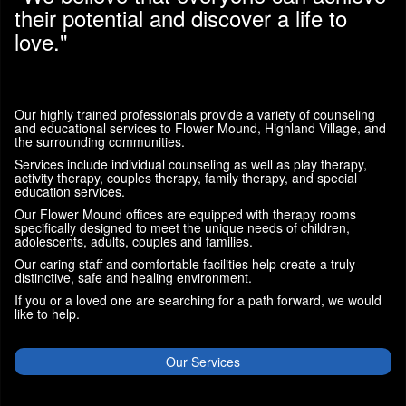
their potential and discover a life to
love."
Our highly trained professionals provide a variety of counseling
and educational services to Flower Mound, Highland Village, and
the surrounding communities.
Services include individual counseling as well as play therapy,
activity therapy, couples therapy, family therapy, and special
education services.
Our Flower Mound offices are equipped with therapy rooms
specifically designed to meet the unique needs of children,
adolescents, adults, couples and families.
Our caring staff and comfortable facilities help create a truly
distinctive, safe and healing environment.
If you or a loved one are searching for a path forward, we would
like to help.
Our Services