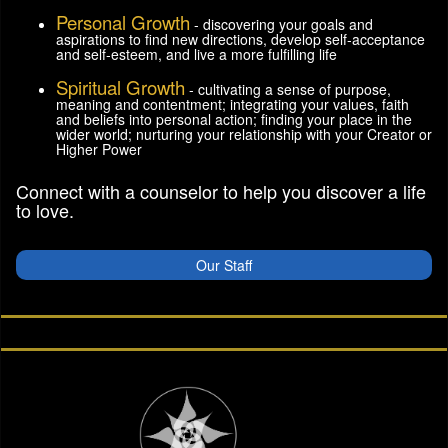
Personal Growth
- discovering your goals and
aspirations to find new directions, develop self-acceptance
and self-esteem, and live a more fulfilling life
Spiritual Growth
- cultivating a sense of purpose,
meaning and contentment; integrating your values, faith
and beliefs into personal action; finding your place in the
wider world; nurturing your relationship with your Creator or
Higher Power
Connect with a counselor to help you discover a life
to love.
Our Staff